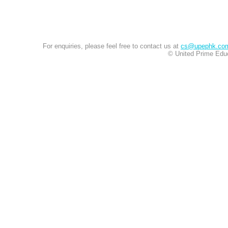
For enquiries, please feel free to contact us at
cs@upephk.co
© United Prime Educ