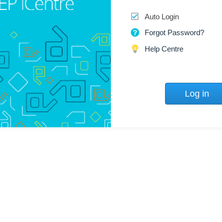
Auto Login
Forgot Password?
Help Centre
Log in