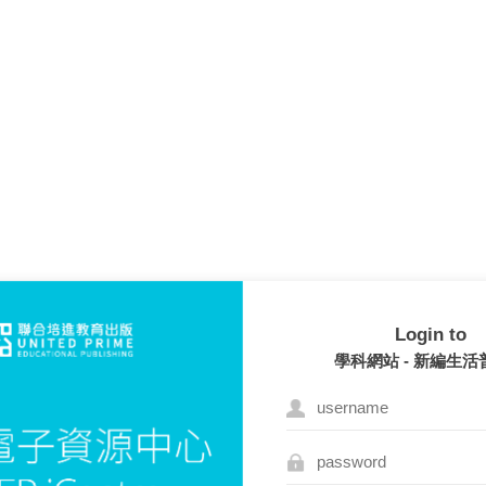
Login to
學科網站 - 新編生活